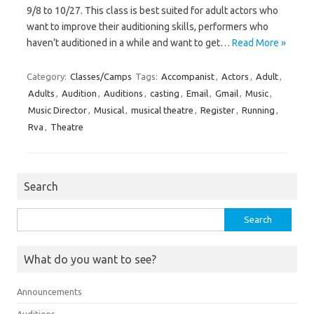
9/8 to 10/27. This class is best suited for adult actors who
want to improve their auditioning skills, performers who
haven’t auditioned in a while and want to get…
Read More »
Category:
Classes/Camps
Tags:
Accompanist
,
Actors
,
Adult
,
Adults
,
Audition
,
Auditions
,
casting
,
Email
,
Gmail
,
Music
,
Music Director
,
Musical
,
musical theatre
,
Register
,
Running
,
Rva
,
Theatre
Search
Search
for:
What do you want to see?
Announcements