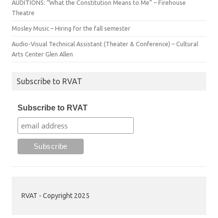
AUDITIONS: “What the Constitution Means to Me” – Firehouse
Theatre
Mosley Music – Hiring for the fall semester
Audio-Visual Technical Assistant (Theater & Conference) – Cultural
Arts Center Glen Allen
Subscribe to RVAT
Subscribe to RVAT
RVAT - Copyright 2025