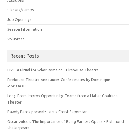
Auditions
Classes/Camps
Job Openings
Season Information
Volunteer
Recent Posts
FIVE: A Ritual for What Remains – Firehouse Theatre
Firehouse Theatre Announces Confederates by Dominique
Morisseau
Long-Form Improv Opportunity: Teams from a Hat at Coalition
Theater
Bawdy Bards presents Jesus Christ Superstar
Oscar Wilde’s The Importance of Being Earnest Opens – Richmond
Shakespeare