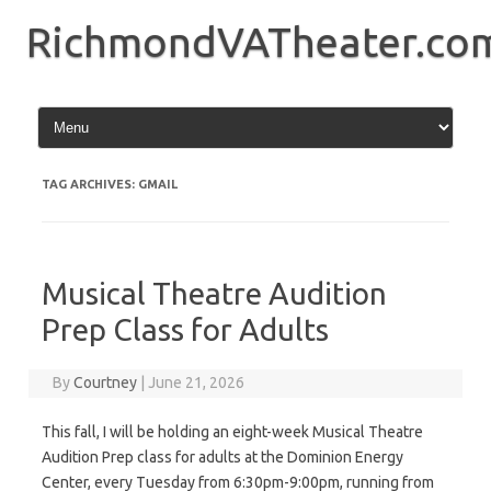
Skip
to
RichmondVATheater.co
content
TAG ARCHIVES:
GMAIL
Musical Theatre Audition
Prep Class for Adults
By
Courtney
|
June 21, 2026
This fall, I will be holding an eight-week Musical Theatre
Audition Prep class for adults at the Dominion Energy
Center, every Tuesday from 6:30pm-9:00pm, running from