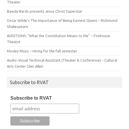
Theater
Bawdy Bards presents Jesus Christ Superstar
Oscar Wilde’s The Importance of Being Earnest Opens – Richmond
Shakespeare
AUDITIONS: “What the Constitution Means to Me” – Firehouse
Theatre
Mosley Music – Hiring for the fall semester
Audio-Visual Technical Assistant (Theater & Conference) – Cultural
Arts Center Glen Allen
Subscribe to RVAT
Subscribe to RVAT