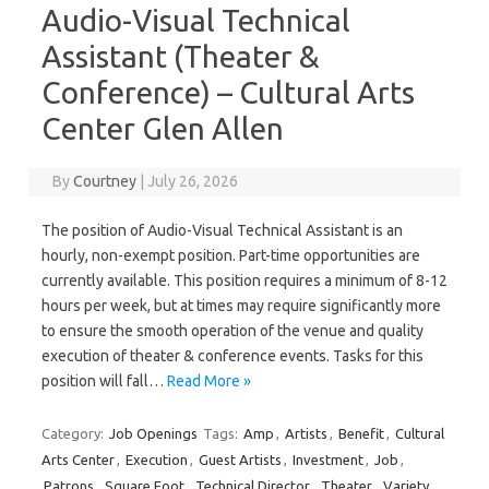
Audio-Visual Technical
Assistant (Theater &
Conference) – Cultural Arts
Center Glen Allen
By
Courtney
|
July 26, 2026
The position of Audio-Visual Technical Assistant is an
hourly, non-exempt position. Part-time opportunities are
currently available. This position requires a minimum of 8-12
hours per week, but at times may require significantly more
to ensure the smooth operation of the venue and quality
execution of theater & conference events. Tasks for this
position will fall…
Read More »
Category:
Job Openings
Tags:
Amp
,
Artists
,
Benefit
,
Cultural
Arts Center
,
Execution
,
Guest Artists
,
Investment
,
Job
,
Patrons
,
Square Foot
,
Technical Director
,
Theater
,
Variety
,