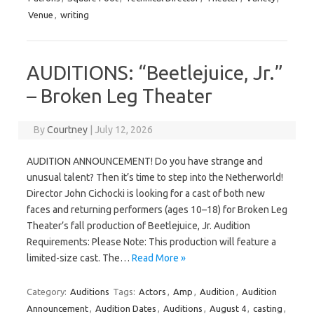
Venue
,
writing
AUDITIONS: “Beetlejuice, Jr.”
– Broken Leg Theater
By
Courtney
|
July 12, 2026
AUDITION ANNOUNCEMENT! Do you have strange and
unusual talent? Then it’s time to step into the Netherworld!
Director John Cichocki is looking for a cast of both new
faces and returning performers (ages 10–18) for Broken Leg
Theater’s fall production of Beetlejuice, Jr. Audition
Requirements: Please Note: This production will feature a
limited-size cast. The…
Read More »
Category:
Auditions
Tags:
Actors
,
Amp
,
Audition
,
Audition
Announcement
,
Audition Dates
,
Auditions
,
August 4
,
casting
,