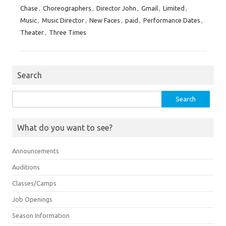
Chase
,
Choreographers
,
Director John
,
Gmail
,
Limited
,
Music
,
Music Director
,
New Faces
,
paid
,
Performance Dates
,
Theater
,
Three Times
Search
Search
for:
What do you want to see?
Announcements
Auditions
Classes/Camps
Job Openings
Season Information