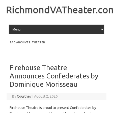
Skip
to
RichmondVATheater.co
content
TAG ARCHIVES:
THEATER
Firehouse Theatre
Announces Confederates by
Dominique Morisseau
By
Courtney
|
August 2, 2026
Firehouse Theatre is proud to present Confederates by