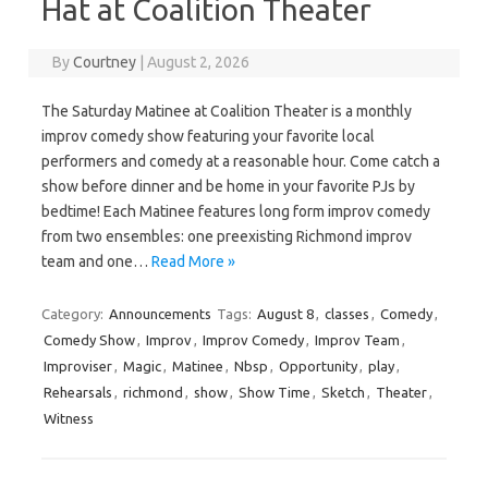
Hat at Coalition Theater
By
Courtney
|
August 2, 2026
The Saturday Matinee at Coalition Theater is a monthly
improv comedy show featuring your favorite local
performers and comedy at a reasonable hour. Come catch a
show before dinner and be home in your favorite PJs by
bedtime! Each Matinee features long form improv comedy
from two ensembles: one preexisting Richmond improv
team and one…
Read More »
Category:
Announcements
Tags:
August 8
,
classes
,
Comedy
,
Comedy Show
,
Improv
,
Improv Comedy
,
Improv Team
,
Improviser
,
Magic
,
Matinee
,
Nbsp
,
Opportunity
,
play
,
Rehearsals
,
richmond
,
show
,
Show Time
,
Sketch
,
Theater
,
Witness