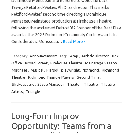
Dominique Morisseau and honored to welcome back
Tawnya Pettiford-Wates, Ph.D. as director. This marks
Pettiford-Wates’ second time directing a Dominique
Morisseau Mainstage production at Firehouse Theatre,
following the acclaimed Detroit ’67, Winner of the Best Play
award at the 2025 Richmond Community Circle Awards. In
Confederates, Morisseau…
Read More »
Category:
Announcements
Tags:
Amp
,
Artistic Director
,
Box
Office
,
Broad Street
,
Firehouse Theatre
,
Mainstage Season
,
Matinees
,
Musical
,
Piersol
,
playwright
,
richmond
,
Richmond
Theatre
,
Richmond Triangle Players
,
Second Time
,
Shakespeare
,
Stage Manager
,
Theater
,
Theatre
,
Theatre
Artists
,
Triangle
Long-Form Improv
Opportunity: Teams from a