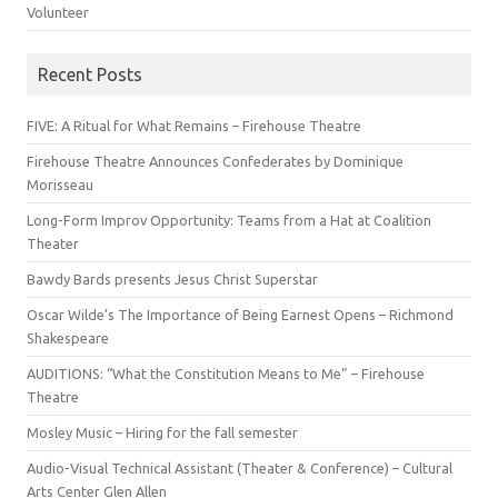
Volunteer
Recent Posts
FIVE: A Ritual for What Remains – Firehouse Theatre
Firehouse Theatre Announces Confederates by Dominique
Morisseau
Long-Form Improv Opportunity: Teams from a Hat at Coalition
Theater
Bawdy Bards presents Jesus Christ Superstar
Oscar Wilde’s The Importance of Being Earnest Opens – Richmond
Shakespeare
AUDITIONS: “What the Constitution Means to Me” – Firehouse
Theatre
Mosley Music – Hiring for the fall semester
Audio-Visual Technical Assistant (Theater & Conference) – Cultural
Arts Center Glen Allen