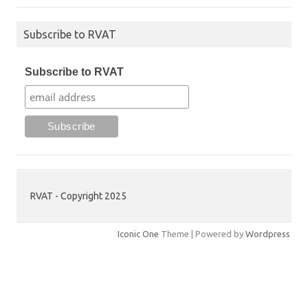
Subscribe to RVAT
Subscribe to RVAT
RVAT - Copyright 2025
Iconic One
Theme | Powered by
Wordpress