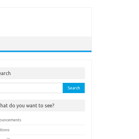
earch
rch
hat do you want to see?
ouncements
itions