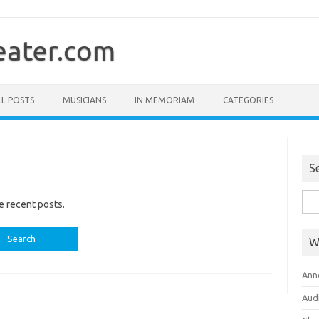
ater.com
LL POSTS
MUSICIANS
IN MEMORIAM
CATEGORIES
S
Sea
e recent posts.
for:
W
Ann
Aud