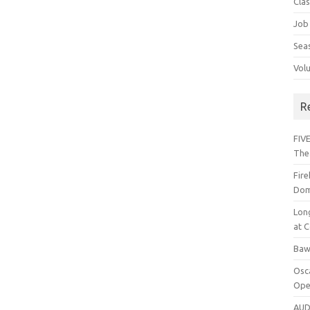
Cla
Job
Sea
Vol
R
FIVE
The
Fir
Dom
Lon
at C
Baw
Osc
Ope
AUD