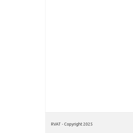
RVAT - Copyright 2025