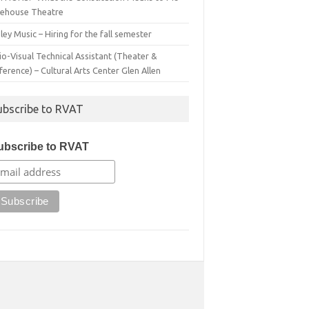
irehouse Theatre
ey Music – Hiring for the fall semester
o-Visual Technical Assistant (Theater &
erence) – Cultural Arts Center Glen Allen
ubscribe to RVAT
ubscribe to RVAT