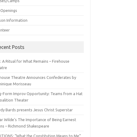
sses/Camps
 Openings
son Information
unteer
ecent Posts
: A Ritual for What Remains – Firehouse
atre
ehouse Theatre Announces Confederates by
inique Morisseau
g-Form Improv Opportunity: Teams from a Hat
oalition Theater
dy Bards presents Jesus Christ Superstar
ar Wilde’s The Importance of Being Earnest
ns – Richmond Shakespeare
ITIONS: “What the Constitution Means to Me”