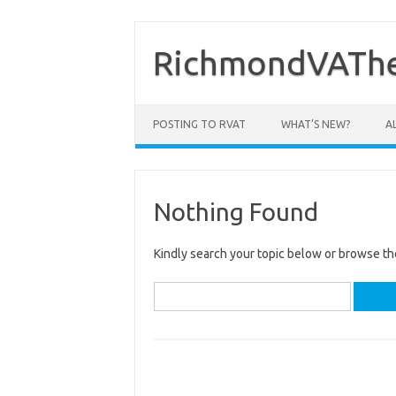
Skip
to
content
RichmondVAThe
POSTING TO RVAT
WHAT’S NEW?
A
Nothing Found
Kindly search your topic below or browse th
Search
for: