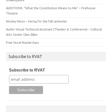
Shakespeare
AUDITIONS: “What the Constitution Means to Me” – Firehouse
Theatre
Mosley Music – Hiring for the fall semester
Audio-Visual Technical Assistant (Theater & Conference) – Cultural
Arts Center Glen Allen
Free Vocal Masterclass
Subscribe to RVAT
Subscribe to RVAT