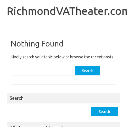
Skip
to
RichmondVATheater.co
content
Nothing Found
Kindly search your topic below or browse the recent posts.
Search
for:
Search
Search
for: