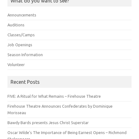
What do you want to see?
Announcements
Auditions
Classes/Camps
Job Openings
Season Information
Volunteer
Recent Posts
FIVE: A Ritual for What Remains – Firehouse Theatre
Firehouse Theatre Announces Confederates by Dominique
Morisseau
Bawdy Bards presents Jesus Christ Superstar
Oscar Wilde’s The Importance of Being Earnest Opens – Richmond