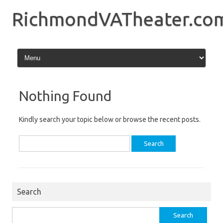
Skip
to
RichmondVATheater.co
content
Nothing Found
Kindly search your topic below or browse the recent posts.
Search
for:
Search
Search