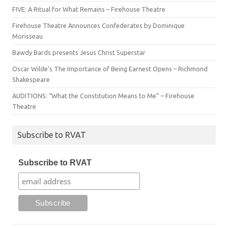
FIVE: A Ritual for What Remains – Firehouse Theatre
Firehouse Theatre Announces Confederates by Dominique
Morisseau
Bawdy Bards presents Jesus Christ Superstar
Oscar Wilde’s The Importance of Being Earnest Opens – Richmond
Shakespeare
AUDITIONS: “What the Constitution Means to Me” – Firehouse
Theatre
Subscribe to RVAT
Subscribe to RVAT