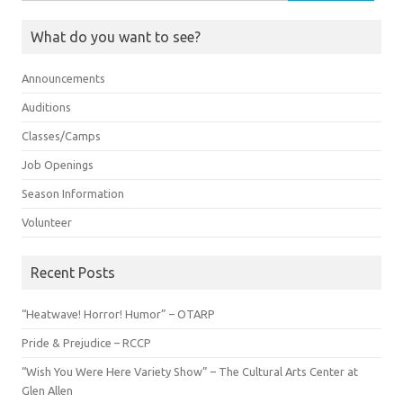
for:
What do you want to see?
Announcements
Auditions
Classes/Camps
Job Openings
Season Information
Volunteer
Recent Posts
“Heatwave! Horror! Humor” – OTARP
Pride & Prejudice – RCCP
“Wish You Were Here Variety Show” – The Cultural Arts Center at
Glen Allen