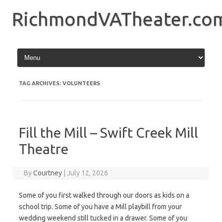
Skip
to
RichmondVATheater.co
content
TAG ARCHIVES:
VOLUNTEERS
Fill the Mill – Swift Creek Mill
Theatre
By
Courtney
|
July 12, 2026
Some of you first walked through our doors as kids on a
school trip. Some of you have a Mill playbill from your
wedding weekend still tucked in a drawer. Some of you