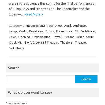
were in the audience this spring for the final performances
of Pump Boys and Dinettes and The Shoemaker and the
Elves —…
Read More »
Category:
Announcements
Tags:
Amp
,
April
,
Audience
,
camp
,
Casts
,
Donations
,
Doors
,
Focus
,
free
,
Gift Certificate
,
Love
,
Opening
,
Organization
,
Payroll
,
Season Ticket
,
Swift
Creek Mill
,
Swift Creek Mill Theatre
,
Theaters
,
Theatre
,
Volunteers
Search
Search
for:
What do you want to see?
Announcements