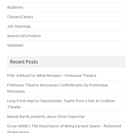
Auditions
Classes/Camps
Job Openings
Season Information
Volunteer
Recent Posts
FIVE: A Ritual for What Remains – Firehouse Theatre
Firehouse Theatre Announces Confederates by Dominique
Morisseau
Long-Form Improv Opportunity: Teams from a Hat at Coalition
Theater
Bawdy Bards presents Jesus Christ Superstar
Oscar Wilde’s The Importance of Being Earnest Opens – Richmond
Shakespeare