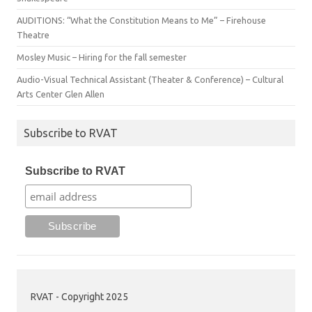
AUDITIONS: “What the Constitution Means to Me” – Firehouse
Theatre
Mosley Music – Hiring for the fall semester
Audio-Visual Technical Assistant (Theater & Conference) – Cultural
Arts Center Glen Allen
Subscribe to RVAT
Subscribe to RVAT
RVAT - Copyright 2025