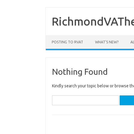
Skip
to
content
RichmondVAThe
POSTING TO RVAT
WHAT’S NEW?
A
Nothing Found
Kindly search your topic below or browse th
Search
for: