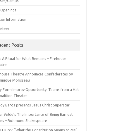
sses/Camps
 Openings
son Information
unteer
ecent Posts
: A Ritual for What Remains – Firehouse
atre
ehouse Theatre Announces Confederates by
inique Morisseau
g-Form Improv Opportunity: Teams from a Hat
oalition Theater
dy Bards presents Jesus Christ Superstar
ar Wilde’s The Importance of Being Earnest
ns – Richmond Shakespeare
ITIONS: “What the Constitution Means to Me”