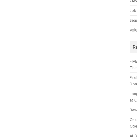
Cla
Job
Sea
Vol
R
FIVE
The
Fir
Dom
Lon
at C
Baw
Osc
Ope
AUD