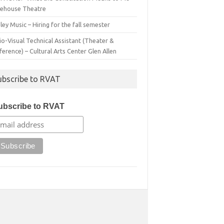
irehouse Theatre
ey Music – Hiring for the fall semester
o-Visual Technical Assistant (Theater &
erence) – Cultural Arts Center Glen Allen
ubscribe to RVAT
ubscribe to RVAT