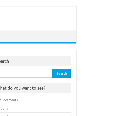
earch
rch
hat do you want to see?
ouncements
itions