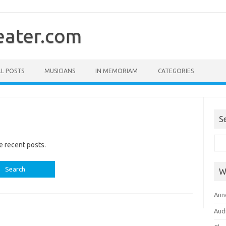
ater.com
LL POSTS
MUSICIANS
IN MEMORIAM
CATEGORIES
S
Sea
e recent posts.
for:
W
Ann
Aud