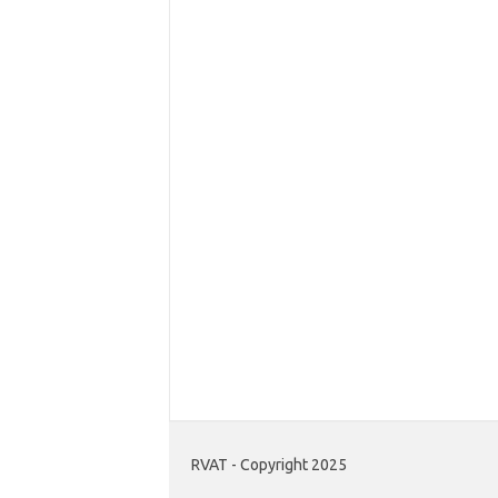
RVAT - Copyright 2025