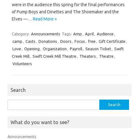
were in the audience this spring for the final performances
of Pump Boys and Dinettes and The Shoemaker and the
Elves —…
Read More »
Category:
Announcements
Tags:
Amp
,
April
,
Audience
,
camp
,
Casts
,
Donations
,
Doors
,
Focus
,
free
,
Gift Certificate
,
Love
,
Opening
,
Organization
,
Payroll
,
Season Ticket
,
Swift
Creek Mill
,
Swift Creek Mill Theatre
,
Theaters
,
Theatre
,
Volunteers
Search
Search
for:
What do you want to see?
Announcements