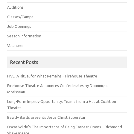
Auditions
Classes/Camps
Job Openings
Season Information
Volunteer
Recent Posts
FIVE: A Ritual for What Remains – Firehouse Theatre
Firehouse Theatre Announces Confederates by Dominique
Morisseau
Long-Form Improv Opportunity: Teams from a Hat at Coalition
Theater
Bawdy Bards presents Jesus Christ Superstar
Oscar Wilde’s The Importance of Being Earnest Opens – Richmond
Shakespeare