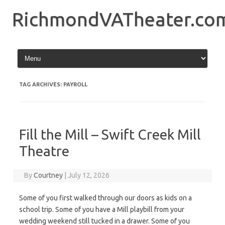
Skip
to
RichmondVATheater.co
content
TAG ARCHIVES:
PAYROLL
Fill the Mill – Swift Creek Mill
Theatre
By
Courtney
|
July 12, 2026
Some of you first walked through our doors as kids on a
school trip. Some of you have a Mill playbill from your
wedding weekend still tucked in a drawer. Some of you