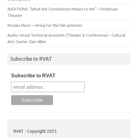
AUDITIONS: “What the Constitution Means to Me” – Firehouse
Theatre
Mosley Music – Hiring for the fall semester
Audio-Visual Technical Assistant (Theater & Conference) – Cultural
Arts Center Glen Allen
Subscribe to RVAT
Subscribe to RVAT
RVAT - Copyright 2025