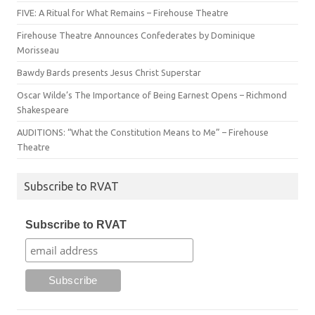
FIVE: A Ritual for What Remains – Firehouse Theatre
Firehouse Theatre Announces Confederates by Dominique
Morisseau
Bawdy Bards presents Jesus Christ Superstar
Oscar Wilde’s The Importance of Being Earnest Opens – Richmond
Shakespeare
AUDITIONS: “What the Constitution Means to Me” – Firehouse
Theatre
Subscribe to RVAT
Subscribe to RVAT