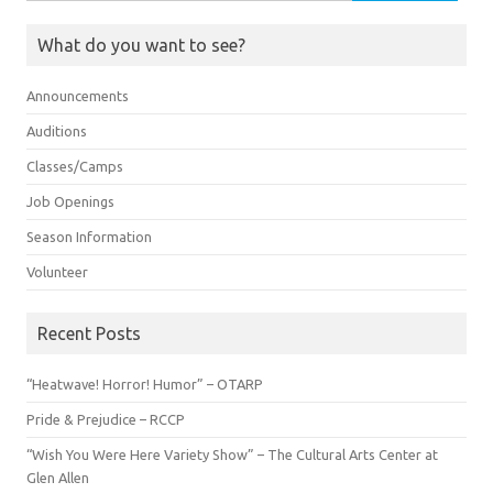
for:
What do you want to see?
Announcements
Auditions
Classes/Camps
Job Openings
Season Information
Volunteer
Recent Posts
“Heatwave! Horror! Humor” – OTARP
Pride & Prejudice – RCCP
“Wish You Were Here Variety Show” – The Cultural Arts Center at
Glen Allen