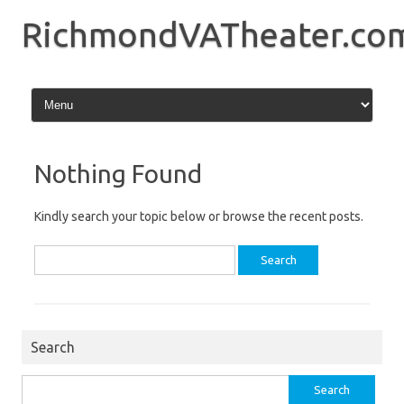
Skip
to
RichmondVATheater.co
content
Nothing Found
Kindly search your topic below or browse the recent posts.
Search
for:
Search
Search