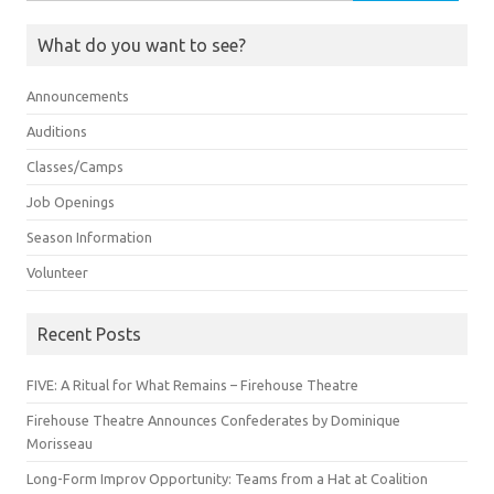
for:
What do you want to see?
Announcements
Auditions
Classes/Camps
Job Openings
Season Information
Volunteer
Recent Posts
FIVE: A Ritual for What Remains – Firehouse Theatre
Firehouse Theatre Announces Confederates by Dominique
Morisseau
Long-Form Improv Opportunity: Teams from a Hat at Coalition