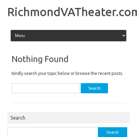
Skip
to
RichmondVATheater.co
content
Nothing Found
Kindly search your topic below or browse the recent posts.
Search
for:
Search
Search