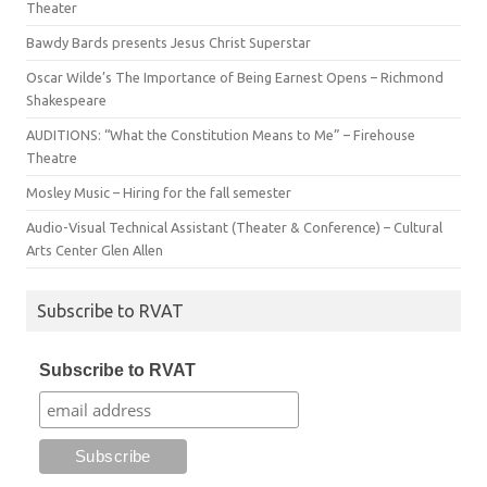
Theater
Bawdy Bards presents Jesus Christ Superstar
Oscar Wilde’s The Importance of Being Earnest Opens – Richmond
Shakespeare
AUDITIONS: “What the Constitution Means to Me” – Firehouse
Theatre
Mosley Music – Hiring for the fall semester
Audio-Visual Technical Assistant (Theater & Conference) – Cultural
Arts Center Glen Allen
Subscribe to RVAT
Subscribe to RVAT