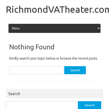
Skip
to
RichmondVATheater.co
content
Nothing Found
Kindly search your topic below or browse the recent posts.
Search
for:
Search
Search