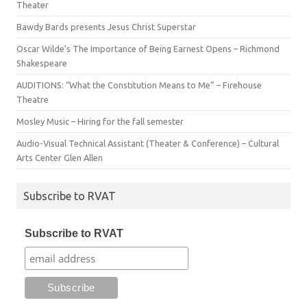
Theater
Bawdy Bards presents Jesus Christ Superstar
Oscar Wilde’s The Importance of Being Earnest Opens – Richmond
Shakespeare
AUDITIONS: “What the Constitution Means to Me” – Firehouse
Theatre
Mosley Music – Hiring for the fall semester
Audio-Visual Technical Assistant (Theater & Conference) – Cultural
Arts Center Glen Allen
Subscribe to RVAT
Subscribe to RVAT