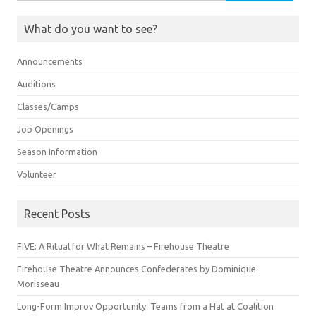
for:
What do you want to see?
Announcements
Auditions
Classes/Camps
Job Openings
Season Information
Volunteer
Recent Posts
FIVE: A Ritual for What Remains – Firehouse Theatre
Firehouse Theatre Announces Confederates by Dominique
Morisseau
Long-Form Improv Opportunity: Teams from a Hat at Coalition