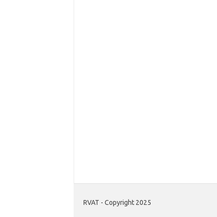
RVAT - Copyright 2025