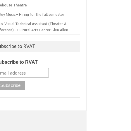
irehouse Theatre
ey Music – Hiring for the fall semester
o-Visual Technical Assistant (Theater &
erence) – Cultural Arts Center Glen Allen
ubscribe to RVAT
ubscribe to RVAT