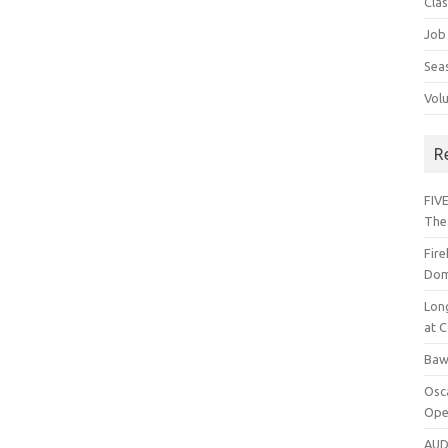
Cla
Job
Sea
Vol
R
FIVE
The
Fir
Dom
Lon
at C
Baw
Osc
Ope
AUD