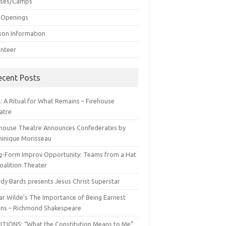
sses/Camps
 Openings
son Information
unteer
ecent Posts
: A Ritual for What Remains – Firehouse
atre
ehouse Theatre Announces Confederates by
inique Morisseau
g-Form Improv Opportunity: Teams from a Hat
oalition Theater
dy Bards presents Jesus Christ Superstar
ar Wilde’s The Importance of Being Earnest
ns – Richmond Shakespeare
ITIONS: “What the Constitution Means to Me”