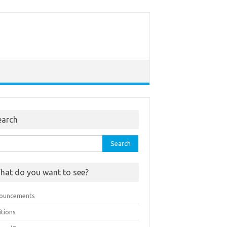
earch
rch
hat do you want to see?
ouncements
itions