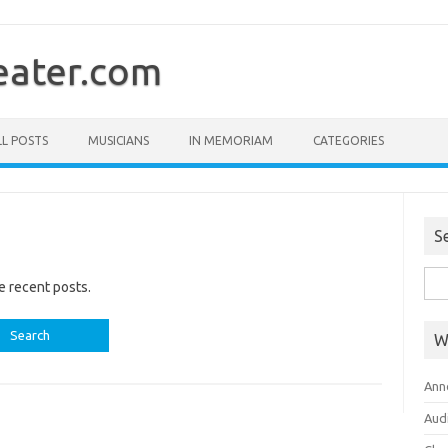
ater.com
LL POSTS
MUSICIANS
IN MEMORIAM
CATEGORIES
S
Sea
e recent posts.
for:
W
Ann
Aud