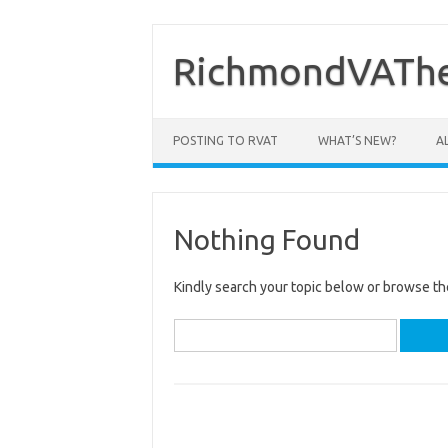
Skip
to
content
RichmondVAThe
POSTING TO RVAT
WHAT’S NEW?
A
Nothing Found
Kindly search your topic below or browse th
Search
for: